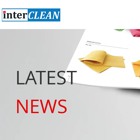
LATEST
NEWS