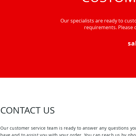
Our specialists are ready to custo
requirements. Please c
sa
CONTACT US
Our customer service team is ready to answer any questions yo
have and to assist you with your order. You can reach us by pho