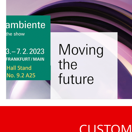
CUSTOM