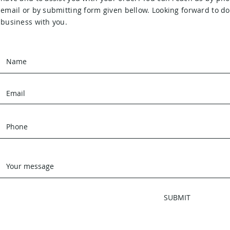
email or by submitting form given bellow. Looking forward to d
business with you.
SUBMIT