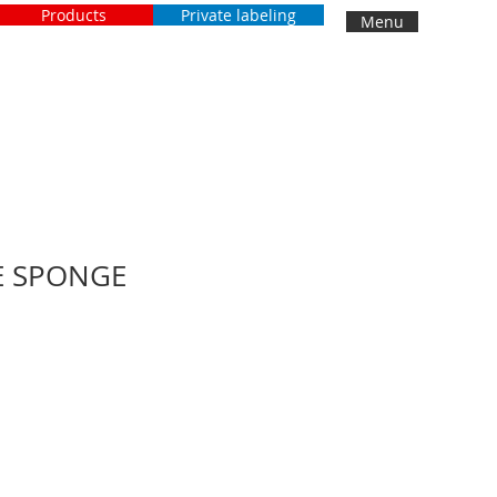
Products
Private labeling
Menu
E SPONGE