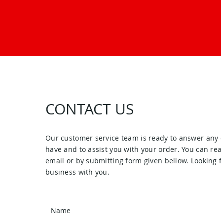
CONTACT US
Our customer service team is ready to answer any
have and to assist you with your order. You can re
email or by submitting form given bellow. Looking 
business with you.