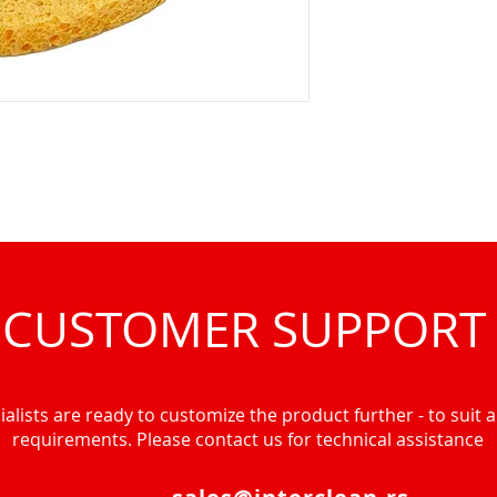
CUSTOMER SUPPORT
alists are ready to customize the product further - to suit al
requirements. Please contact us for technical assistance