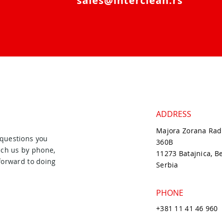
sales@interclean.rs
ADDRESS
Majora Zorana Rad
 questions you
360B
ach us by phone,
11273 Batajnica, B
forward to doing
Serbia
PHONE
+381 11 41 46 960