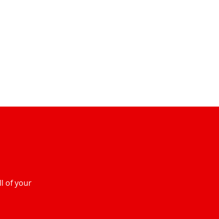
l of your