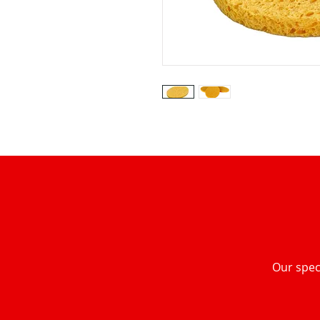
Our speci