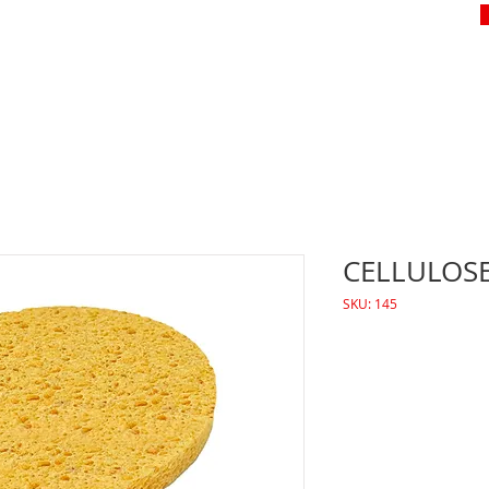
CELLULOS
SKU: 145