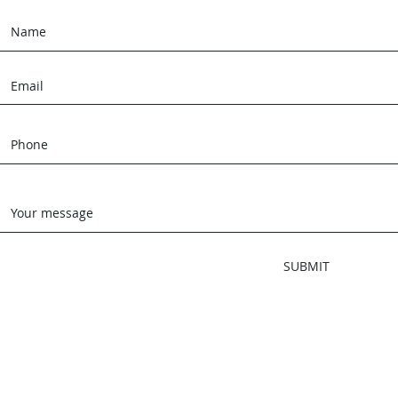
SUBMIT