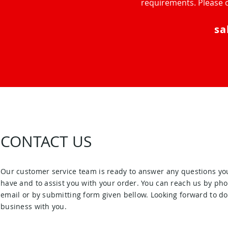
requirements. Please c
sa
CONTACT US
Our customer service team is ready to answer any questions yo
have and to assist you with your order. You can reach us by pho
email or by submitting form given bellow. Looking forward to d
business with you.