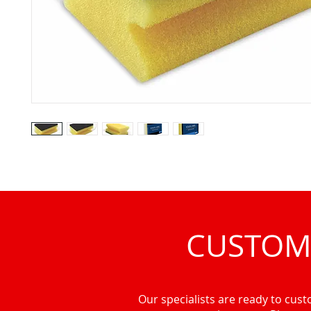
CUSTOM
Our specialists are ready to custo