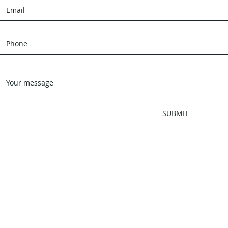
SUBMIT