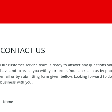
CONTACT US
Our customer service team is ready to answer any questions yo
have and to assist you with your order. You can reach us by pho
email or by submitting form given bellow. Looking forward to d
business with you.