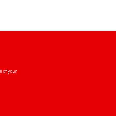
l of your