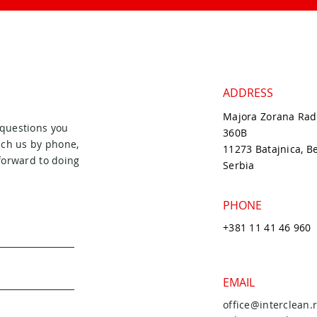
ADDRESS
Majora Zorana Rad
 questions you
360B
ach us by phone,
11273 Batajnica, B
forward to doing
Serbia
PHONE
+381 11 41 46 960
EMAIL
office@interclean.