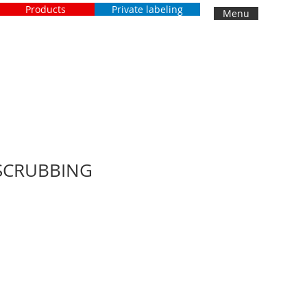
Products
Private labeling
Menu
SCRUBBING