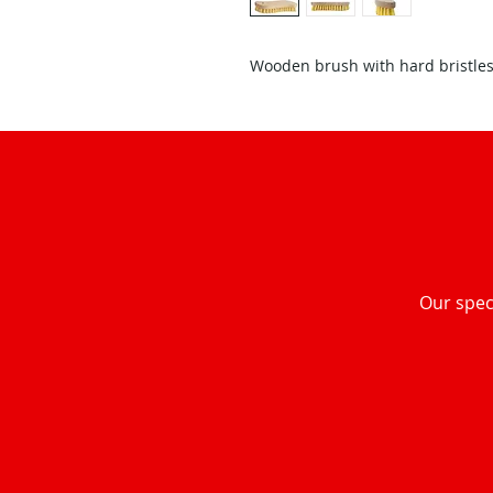
Wooden brush with hard bristles
Our speci