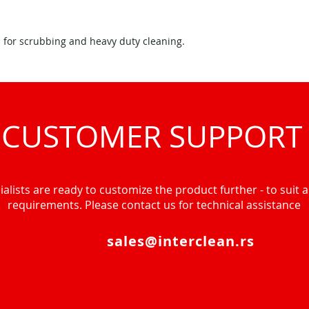
 for scrubbing and heavy duty cleaning.
CUSTOMER SUPPORT
alists are ready to customize the product further - to suit al
requirements. Please contact us for technical assistance
sales@interclean.rs