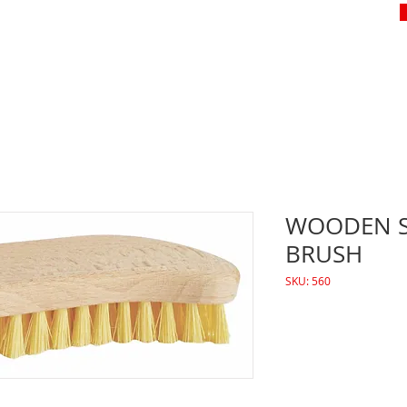
WOODEN 
BRUSH
SKU: 560