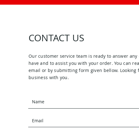
CONTACT US
Our customer service team is ready to answer any
have and to assist you with your order. You can re
email or by submitting form given bellow. Looking 
business with you.