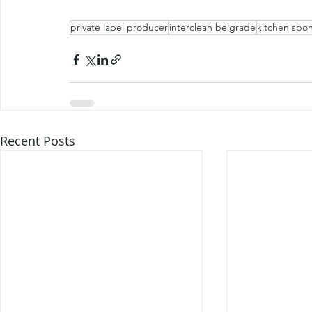
private label producer
interclean belgrade
kitchen spo
Recent Posts