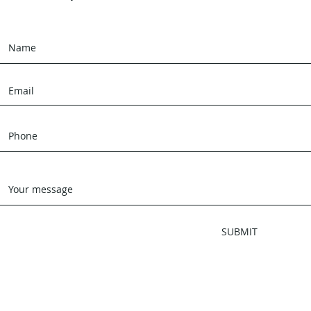
SUBMIT