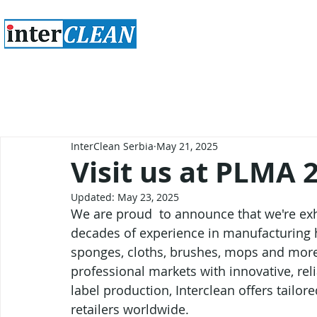
InterClean Serbia
May 21, 2025
Visit us at PLMA 
Updated:
May 23, 2025
We are proud  to announce that we're ex
decades of experience in manufacturing h
sponges, cloths, brushes, mops and more 
professional markets with innovative, reli
label production, Interclean offers tailor
retailers worldwide.