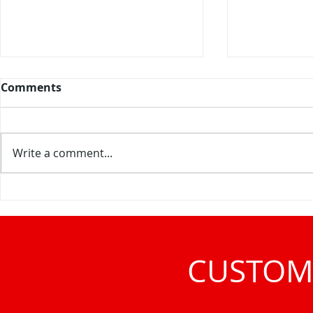
Comments
Write a comment...
Meet Interclean at PLMA
Visit us in
2026 in Amsterdam
Ambiente f
CUSTOM