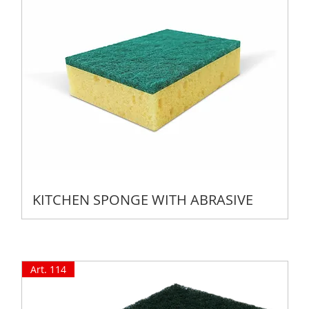
KITCHEN SPONGE WITH ABRASIVE
Art. 114