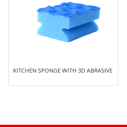
KITCHEN SPONGE WITH 3D ABRASIVE