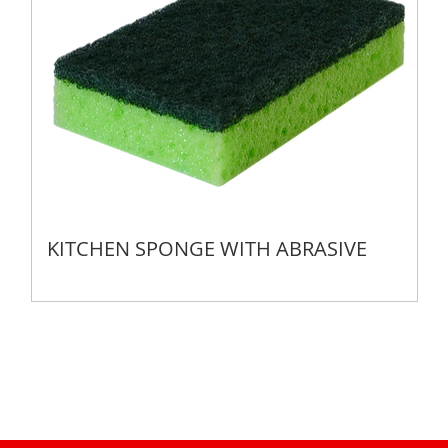
KITCHEN SPONGE WITH ABRASIVE