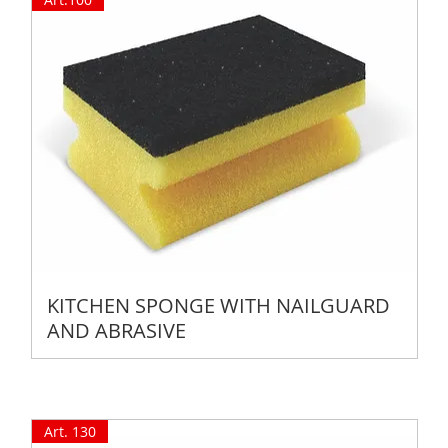
KITCHEN SPONGE WITH NAILGUARD
AND ABRASIVE
Art. 130