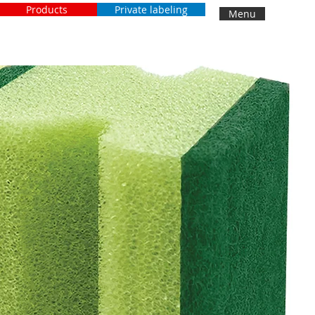
Products
Private labeling
Menu