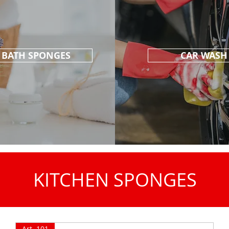
BATH SPONGES
CAR WASH
KITCHEN SPONGES
Art. 101