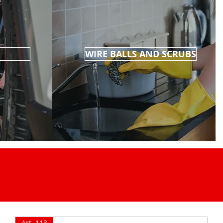
WIRE BALLS AND SCRUBS
Art. 113