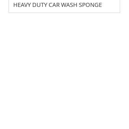
HEAVY DUTY CAR WASH SPONGE