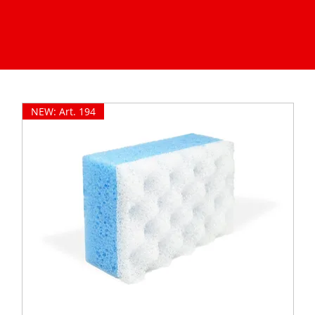
NEW: Art. 194