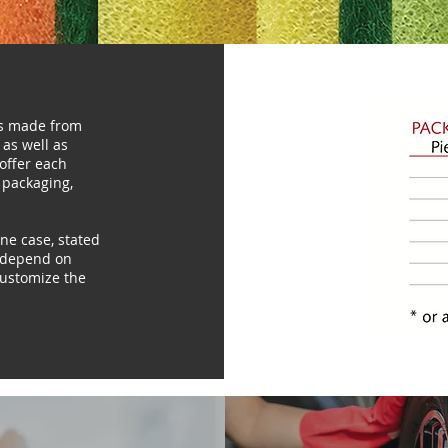
es made from
 as well as
 offer each
 packaging,
e case, stated
d depend on
 customize the