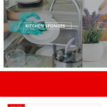
KITCHEN SPONGES
Art.100