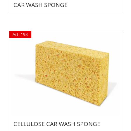
CAR WASH SPONGE
Art. 193
CELLULOSE CAR WASH SPONGE