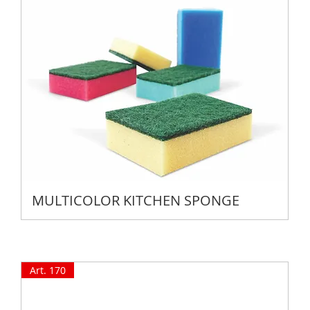
MULTICOLOR KITCHEN SPONGE
Art. 170