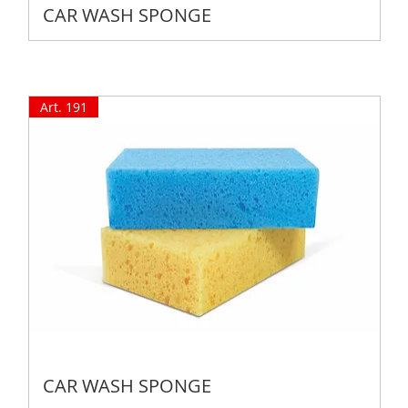
CAR WASH SPONGE
Art. 191
CAR WASH SPONGE