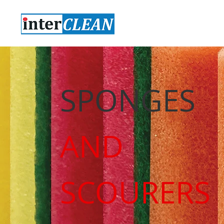
SPONGES
AND
SCOURERS