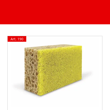
Art. 190