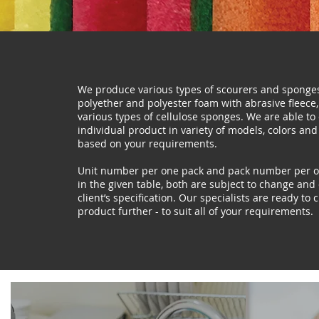
We produce various types of scourers and spong
polyether and polyester foam with abrasive fleece,
various types of cellulose sponges. We are able to
individual product in variety of models, colors and
based on your requirements.
Unit number per one pack and pack number per on
in the given table, both are subject to change an
client’s specification. Our specialists are ready to
product further - to suit all of your requirements.