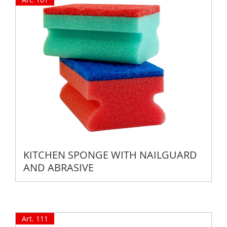
KITCHEN SPONGE WITH NAILGUARD
AND ABRASIVE
Art. 111