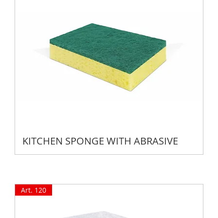
KITCHEN SPONGE WITH ABRASIVE
Art. 120