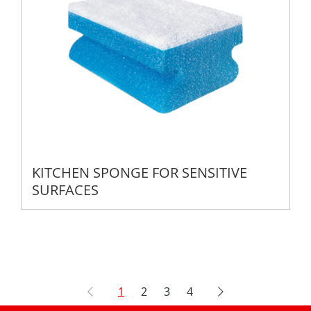
KITCHEN SPONGE FOR SENSITIVE
SURFACES
1
2
3
4