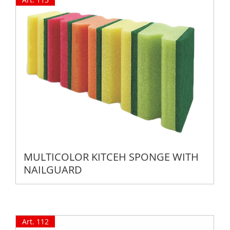
MULTICOLOR KITCEH SPONGE WITH
NAILGUARD
Art. 112