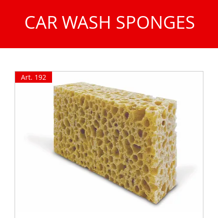
CAR WASH SPONGES
Art. 192